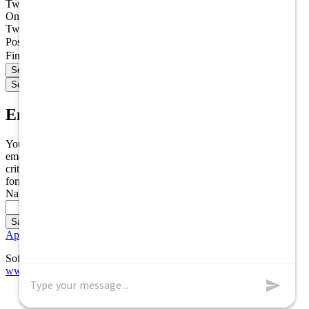
Two additional fields have been created
One field has been collapsed
Two fields have been collapsed
Postal Code
Find jobs within (miles)
Email Alert Options
You can save these search settings as an email alert, meaning an
email will be sent to you every time a new opening matches your
criteria. If you would like to create an email alert, please fill out the
form below and click the save button.
Name of Email Alert
Application FAQs
Software Powered by ICIMS
www.icims.com