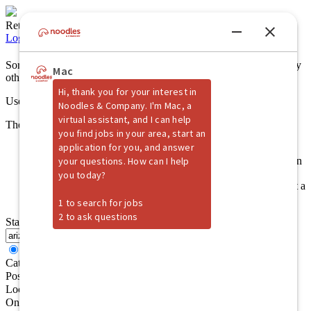
Returning Candidate?
Log back in!
Sorry, no jobs were found that match your search criteria. Please try
other selections.
Use this form to perform another job search
The system cannot access your location for 1 of 2 reasons:
Permission to access your location has been denied. Please
reload the page and allow the browser to access your location
information.
Your location information has yet to be received. Please wait a
moment then hit [Search] again.
Start your job search here
All Keywords
Any Keywords
Category
Position Type
Location
One additional field has been created