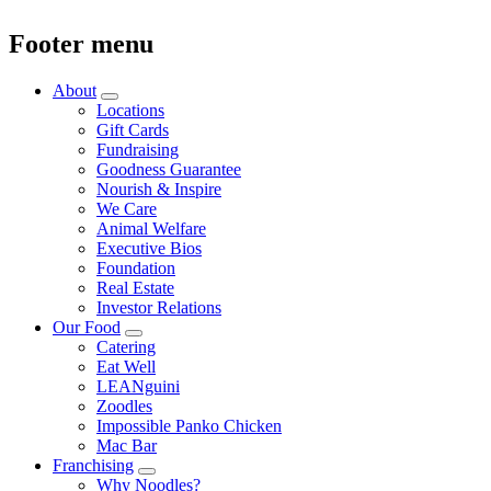
Footer menu
About
Locations
Gift Cards
Fundraising
Goodness Guarantee
Nourish & Inspire
We Care
Animal Welfare
Executive Bios
Foundation
Real Estate
Investor Relations
Our Food
Catering
Eat Well
LEANguini
Zoodles
Impossible Panko Chicken
Mac Bar
Franchising
Why Noodles?