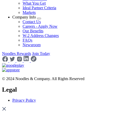
What You Get
Ideal Partner Criteria
Markets
Company Info
Contact Us
Careers - Apply Now
Our Benefits
W-2 Address Changes
FAQs
Newsroom
Noodles Rewards
Join Today
© 2024 Noodles & Company. All Rights Reserved
Legal
Privacy Policy