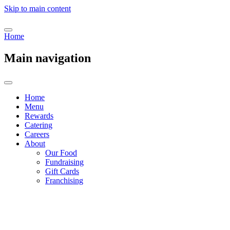
Skip to main content
Home
Main navigation
Home
Menu
Rewards
Catering
Careers
About
Our Food
Fundraising
Gift Cards
Franchising